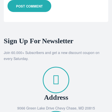
POST COMMENT
Sign Up For Newsletter
Join 60.000+ Subscribers and get a new discount coupon on
every Saturday.
Address
9066 Green Lake Drive Chevy Chase, MD 20815