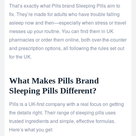
That’s exactly what Pills brand Sleeping Pills aim to
fix. They’re made for adults who have trouble falling
asleep now and then—especially when stress or travel
messes up your routine. You can find them in UK
pharmacies or order them online, both over-the-counter
and prescription options, all following the rules set out
for the UK.
What Makes Pills Brand
Sleeping Pills Different?
Pills is a UK-first company with a real focus on getting
the details right. Their range of sleeping pills uses
trusted ingredients and simple, effective formulas.
Here’s what you get: