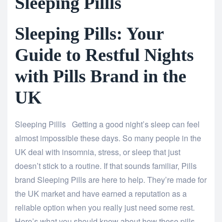
Sleeping Pillls
Sleeping Pills: Your
Guide to Restful Nights
with Pills Brand in the
UK
Sleeping Pillls Getting a good night’s sleep can feel
almost impossible these days. So many people in the
UK deal with insomnia, stress, or sleep that just
doesn’t stick to a routine. If that sounds familiar, Pills
brand Sleeping Pills are here to help. They’re made for
the UK market and have earned a reputation as a
reliable option when you really just need some rest.
Here’s what you should know about how these pills