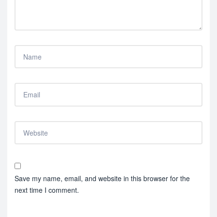
Save my name, email, and website in this browser for the
next time I comment.