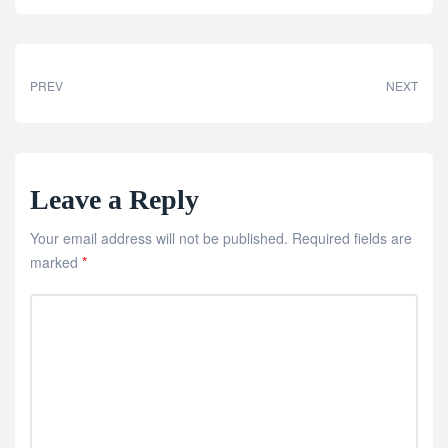
PREV
NEXT
Leave a Reply
Your email address will not be published.
Required fields are
marked
*