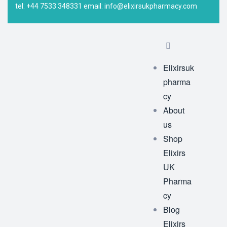
tel: +44 7533 348331 email: info@elixirsukpharmacy.com
Elixirsuk
pharma
cy
About
us
Shop
Elixirs
UK
Pharma
cy
Blog
Elixirs