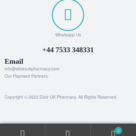
Whatsapp Us
+44 7533 348331
Email
info@elixirsukpharmacy.com
Our Payment Partners :
Copyright © 2023 Elixir UK Pharmacy. All Rights Reserved.
0