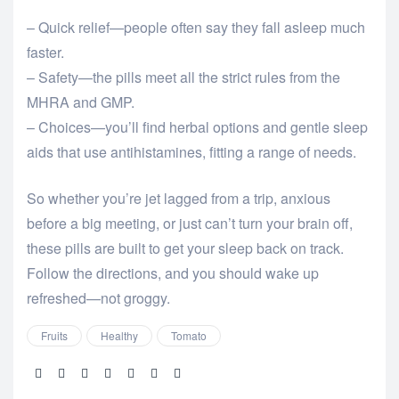
– Quick relief—people often say they fall asleep much
faster.
– Safety—the pills meet all the strict rules from the
MHRA and GMP.
– Choices—you’ll find herbal options and gentle sleep
aids that use antihistamines, fitting a range of needs.
So whether you’re jet lagged from a trip, anxious
before a big meeting, or just can’t turn your brain off,
these pills are built to get your sleep back on track.
Follow the directions, and you should wake up
refreshed—not groggy.
Fruits
Healthy
Tomato
Share: