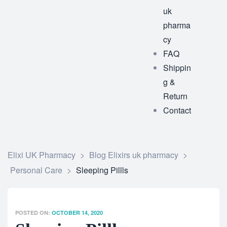
uk
pharma
cy
FAQ
Shippin
g &
Return
Contact
Elixi UK Pharmacy
>
Blog Elixirs uk pharmacy
>
Personal Care
>
Sleeping Pillls
POSTED ON:
OCTOBER 14, 2020