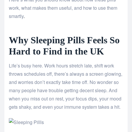
work, what makes them useful, and how to use them
smartly
.
Why Sleeping Pills Feels So
Hard to Find in the UK
Life’s busy here. Work hours stretch late, shift work
throws schedules off, there’s always a screen glowing,
and worries don’t exactly take time off. No wonder so
many people have trouble getting decent sleep. And
when you miss out on rest, your focus dips, your mood
gets shaky, and even your immune system takes a hit.