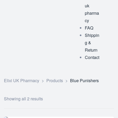
uk
pharma
cy
FAQ
Shippin
g &
Return
Contact
Elixi UK Pharmacy
>
Products
>
Blue Punishers
Showing all 2 results