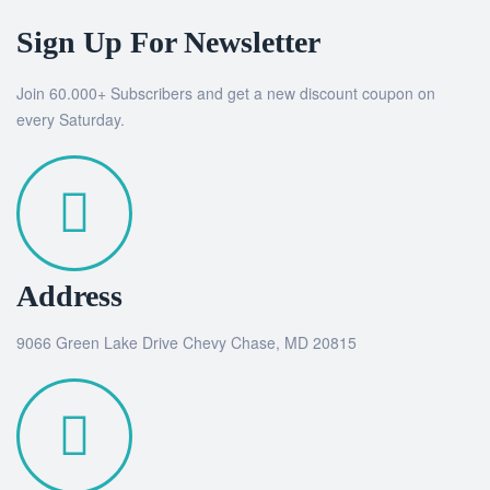
Sign Up For Newsletter
Join 60.000+ Subscribers and get a new discount coupon on
every Saturday.
Address
9066 Green Lake Drive Chevy Chase, MD 20815