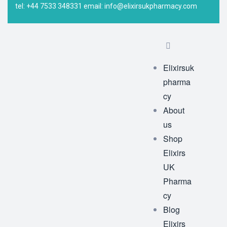
tel: +44 7533 348331 email: info@elixirsukpharmacy.com
Elixirsuk
pharma
cy
About
us
Shop
Elixirs
UK
Pharma
cy
Blog
Elixirs