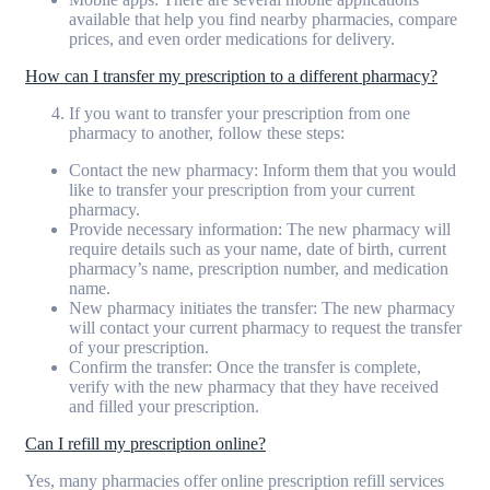
available that help you find nearby pharmacies, compare
prices, and even order medications for delivery.
How can I transfer my prescription to a different pharmacy?
If you want to transfer your prescription from one
pharmacy to another, follow these steps:
Contact the new pharmacy: Inform them that you would
like to transfer your prescription from your current
pharmacy.
Provide necessary information: The new pharmacy will
require details such as your name, date of birth, current
pharmacy’s name, prescription number, and medication
name.
New pharmacy initiates the transfer: The new pharmacy
will contact your current pharmacy to request the transfer
of your prescription.
Confirm the transfer: Once the transfer is complete,
verify with the new pharmacy that they have received
and filled your prescription.
Can I refill my prescription online?
Yes, many pharmacies offer online prescription refill services