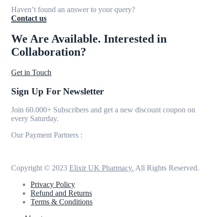
Haven’t found an answer to your query?
Contact us
We Are Available. Interested in
Collaboration?
Get in Touch
Sign Up For Newsletter
Join 60.000+ Subscribers and get a new discount coupon on
every Saturday.
Our Payment Partners :
Copyright © 2023
Elixir UK Pharmacy.
All Rights Reserved.
Privacy Policy
Refund and Returns
Terms & Conditions