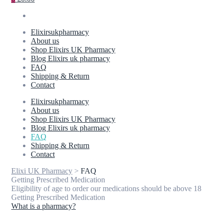
Elixirsukpharmacy
About us
Shop Elixirs UK Pharmacy
Blog Elixirs uk pharmacy
FAQ
Shipping & Return
Contact
Elixirsukpharmacy
About us
Shop Elixirs UK Pharmacy
Blog Elixirs uk pharmacy
FAQ
Shipping & Return
Contact
Elixi UK Pharmacy
>
FAQ
Getting Prescribed Medication
Eligibility of age to order our medications should be above 18
Getting Prescribed Medication
What is a pharmacy?