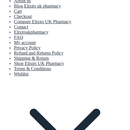
About us
Blog Elixirs uk pharmacy
Cart
Checkout
Compare Elixirs UK Pharmacy
Contact
Elixirsukpharmacy
FAQ
My account
Privacy Policy
Refund and Returns Policy
Shipping & Return
Shop Elixirs UK Pharmacy
Terms & Conditions
Wishlist