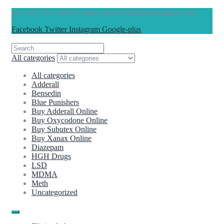
tel: +44 7533 348331 email: info@elixirsukpharmacy.com
Facebook
Twitter
Instagram
Google-plus
All categories
All categories
Adderall
Bensedin
Blue Punishers
Buy Adderall Online
Buy Oxycodone Online
Buy Subutex Online
Buy Xanax Online
Diazepam
HGH Drugs
LSD
MDMA
Meth
Uncategorized