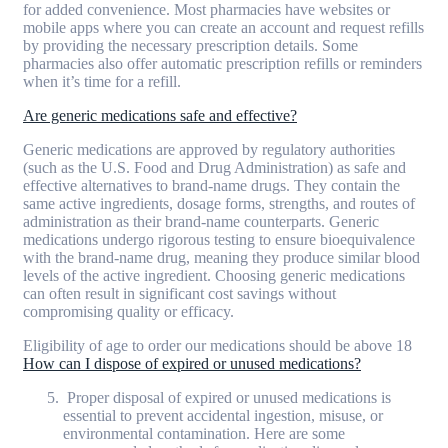
for added convenience. Most pharmacies have websites or
mobile apps where you can create an account and request refills
by providing the necessary prescription details. Some
pharmacies also offer automatic prescription refills or reminders
when it’s time for a refill.
Are generic medications safe and effective?
Generic medications are approved by regulatory authorities
(such as the U.S. Food and Drug Administration) as safe and
effective alternatives to brand-name drugs. They contain the
same active ingredients, dosage forms, strengths, and routes of
administration as their brand-name counterparts. Generic
medications undergo rigorous testing to ensure bioequivalence
with the brand-name drug, meaning they produce similar blood
levels of the active ingredient. Choosing generic medications
can often result in significant cost savings without
compromising quality or efficacy.
Eligibility of age to order our medications should be above 18
How can I dispose of expired or unused medications?
Proper disposal of expired or unused medications is
essential to prevent accidental ingestion, misuse, or
environmental contamination. Here are some