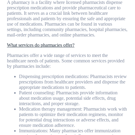
A pharmacy is a facility where licensed pharmacists dispense
prescription medications and provide pharmaceutical care to
patients. It serves as a crucial link between healthcare
professionals and patients by ensuring the safe and appropriate
use of medications. Pharmacies can be found in various
settings, including community pharmacies, hospital pharmacies,
mail-order pharmacies, and online pharmacies.
What services do pharmacies offer?
Pharmacies offer a wide range of services to meet the
healthcare needs of patients. Some common services provided
by pharmacies include:
Dispensing prescription medications: Pharmacists review
prescriptions from healthcare providers and dispense the
appropriate medications to patients.
Patient counseling: Pharmacists provide information
about medication usage, potential side effects, drug
interactions, and proper storage.
Medication therapy management: Pharmacists work with
patients to optimize their medication regimens, monitor
for potential drug interactions or adverse effects, and
ensure medication adherence.
Immunizations: Many pharmacies offer immunization