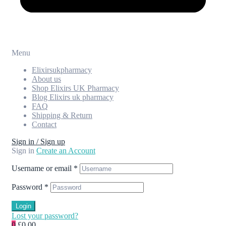
Menu
Elixirsukpharmacy
About us
Shop Elixirs UK Pharmacy
Blog Elixirs uk pharmacy
FAQ
Shipping & Return
Contact
Sign in / Sign up
Sign in
Create an Account
Username or email
*
Password
*
Login
Lost your password?
0
£0.00