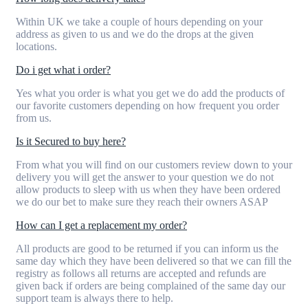
Within UK we take a couple of hours depending on your
address as given to us and we do the drops at the given
locations.
Do i get what i order?
Yes what you order is what you get we do add the products of
our favorite customers depending on how frequent you order
from us.
Is it Secured to buy here?
From what you will find on our customers review down to your
delivery you will get the answer to your question we do not
allow products to sleep with us when they have been ordered
we do our bet to make sure they reach their owners ASAP
How can I get a replacement my order?
All products are good to be returned if you can inform us the
same day which they have been delivered so that we can fill the
registry as follows all returns are accepted and refunds are
given back if orders are being complained of the same day our
support team is always there to help.