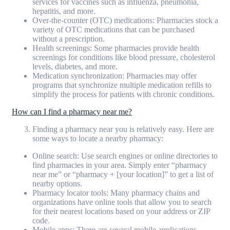
services for vaccines such as influenza, pneumonia,
hepatitis, and more.
Over-the-counter (OTC) medications: Pharmacies stock a
variety of OTC medications that can be purchased
without a prescription.
Health screenings: Some pharmacies provide health
screenings for conditions like blood pressure, cholesterol
levels, diabetes, and more.
Medication synchronization: Pharmacies may offer
programs that synchronize multiple medication refills to
simplify the process for patients with chronic conditions.
How can I find a pharmacy near me?
Finding a pharmacy near you is relatively easy. Here are
some ways to locate a nearby pharmacy:
Online search: Use search engines or online directories to
find pharmacies in your area. Simply enter “pharmacy
near me” or “pharmacy + [your location]” to get a list of
nearby options.
Pharmacy locator tools: Many pharmacy chains and
organizations have online tools that allow you to search
for their nearest locations based on your address or ZIP
code.
Mobile apps: There are several mobile applications