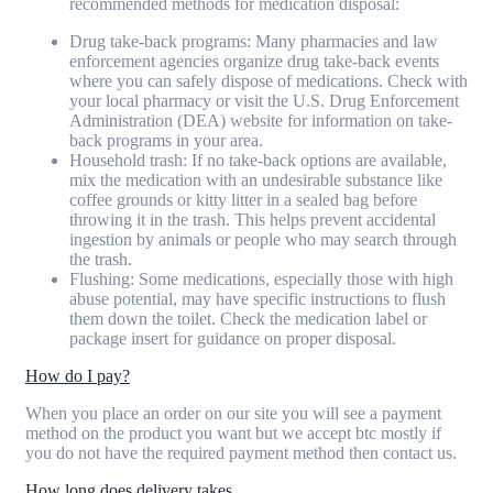
recommended methods for medication disposal:
Drug take-back programs: Many pharmacies and law
enforcement agencies organize drug take-back events
where you can safely dispose of medications. Check with
your local pharmacy or visit the U.S. Drug Enforcement
Administration (DEA) website for information on take-
back programs in your area.
Household trash: If no take-back options are available,
mix the medication with an undesirable substance like
coffee grounds or kitty litter in a sealed bag before
throwing it in the trash. This helps prevent accidental
ingestion by animals or people who may search through
the trash.
Flushing: Some medications, especially those with high
abuse potential, may have specific instructions to flush
them down the toilet. Check the medication label or
package insert for guidance on proper disposal.
How do I pay?
When you place an order on our site you will see a payment
method on the product you want but we accept btc mostly if
you do not have the required payment method then contact us.
How long does delivery takes