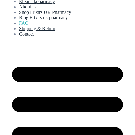
Elixirsukpharmacy
About us
Shop Elixirs UK Pharmacy
Blog Elixirs uk pharmacy
FAQ
Shipping & Return
Contact