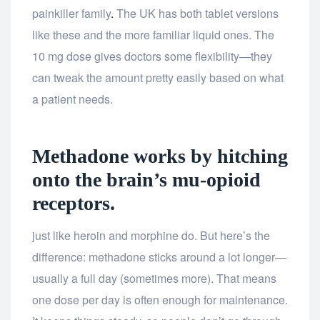
painkiller family
.
The UK has both tablet versions
like these and the more familiar liquid ones. The
10 mg dose gives doctors some flexibility—they
can tweak the amount pretty easily based on what
a patient needs.
Methadone works by hitching
onto the brain’s mu-opioid
receptors.
just like heroin and morphine do. But here’s the
difference: methadone sticks around a lot longer—
usually a full day (sometimes more). That means
one dose per day is often enough for maintenance.