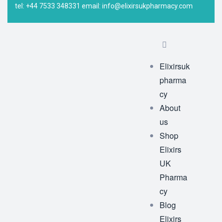
tel: +44 7533 348331 email: info@elixirsukpharmacy.com
Elixirsuk
pharma
cy
About
us
Shop
Elixirs
UK
Pharma
cy
Blog
Elixirs