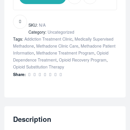
SKU:
N/A
Category:
Uncategorized
Tags:
Addiction Treatment Clinic
,
Medically Supervised
Methadone
,
Methadone Clinic Care
,
Methadone Patient
Information
,
Methadone Treatment Program
,
Opioid
Dependence Treatment
,
Opioid Recovery Program
,
Opioid Substitution Therapy
Share:
Description