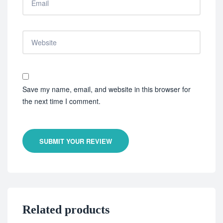
Save my name, email, and website in this browser for
the next time I comment.
SUBMIT YOUR REVIEW
Related products