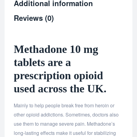
Additional information
Reviews (0)
Methadone 10 mg
tablets are a
prescription opioid
used across the UK.
Mainly to help people break free from heroin or
other opioid addictions. Sometimes, doctors also
use them to manage severe pain. Methadone’s
long-lasting effects make it useful for stabilizing