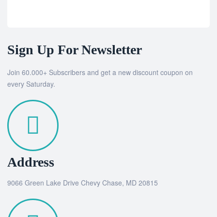
Sign Up For Newsletter
Join 60.000+ Subscribers and get a new discount coupon on
every Saturday.
Address
9066 Green Lake Drive Chevy Chase, MD 20815