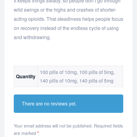
It keeps things steady, so people don’t go through
wild swings or the highs and crashes of shorter-
acting opioids. That steadiness helps people focus
on recovery instead of the endless cycle of using
and withdrawing.
100 pills of 10mg, 100 pills of 5mg,
Quantity
140 pills of 10mg, 140 pills of 5mg
There are no reviews yet.
Your email address will not be published.
Required fields
are marked
*