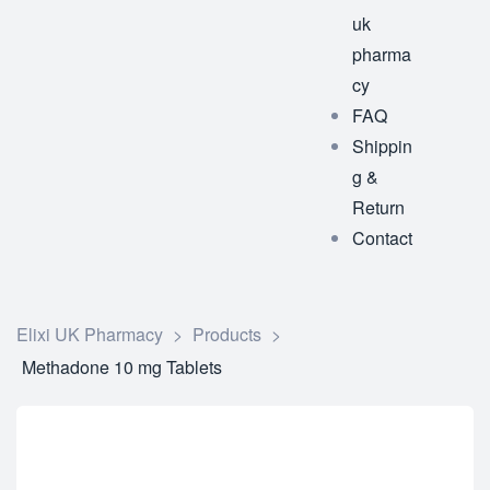
uk
pharma
cy
FAQ
Shippin
g &
Return
Contact
Elixi UK Pharmacy
>
Products
>
Methadone 10 mg Tablets