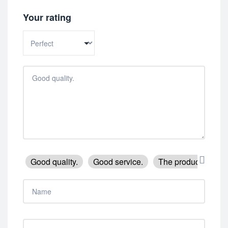
Your rating
Good quality.
Good service.
The product is firm