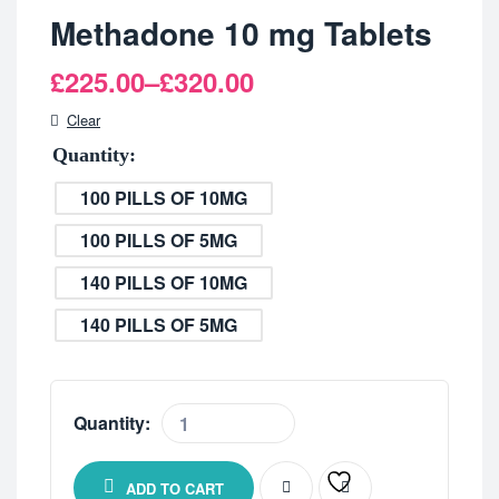
Methadone 10 mg Tablets
£
225.00
–
£
320.00
Clear
Quantity
100 PILLS OF 10MG
100 PILLS OF 5MG
140 PILLS OF 10MG
140 PILLS OF 5MG
Quantity:
ADD TO CART