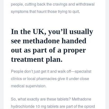
people, cutting back the cravings and withdrawal
symptoms that haunt those trying to quit
.
In the UK, you’ll usually
see methadone handed
out as part of a proper
treatment plan.
People don’t just get it and walk off—specialist
clinics or local pharmacies give it under close
medical supervision.
So, what exactly are these tablets? Methadone
hydrochloride 10 mg tablets are part of the opioid