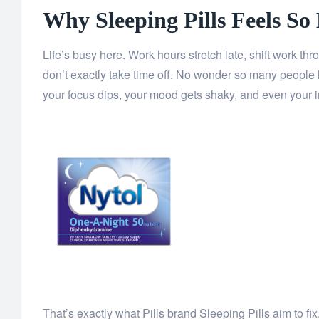
Why Sleeping Pills Feels So
Life’s busy here. Work hours stretch late, shift work t
don’t exactly take time off. No wonder so many people 
your focus dips, your mood gets shaky, and even your 
That’s exactly what Pills brand Sleeping Pills aim to f