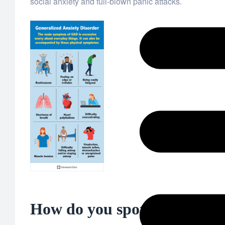
social anxiety and full-blown panic attacks.
How do you spot anxiety? The