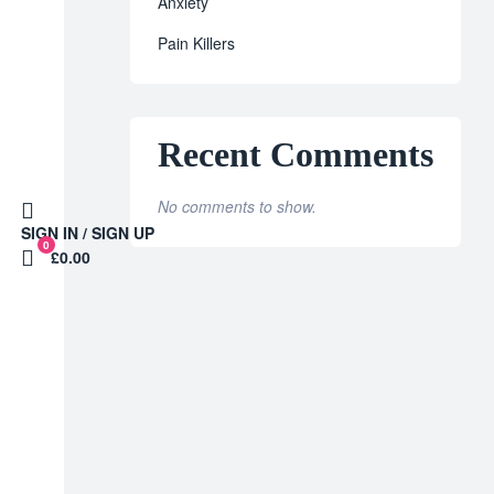
Anxiety
Pain Killers
Recent Comments
No comments to show.
SIGN IN / SIGN UP
0
£0.00