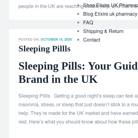
Shop Elixirs UK Pharma
people in the UK are reaching out for help, and that’s a
Blog Elixirs uk pharmacy
FAQ
Shipping & Return
Contact
POSTED ON:
OCTOBER 14, 2020
Sleeping Pillls
Sleeping Pills: Your Guid
Brand in the UK
Sleeping Pillls Getting a good night’s sleep can feel
insomnia, stress, or sleep that just doesn’t stick to a rou
help. They’re made for the UK market and have earned 
rest. Here’s what you should know about how these pil