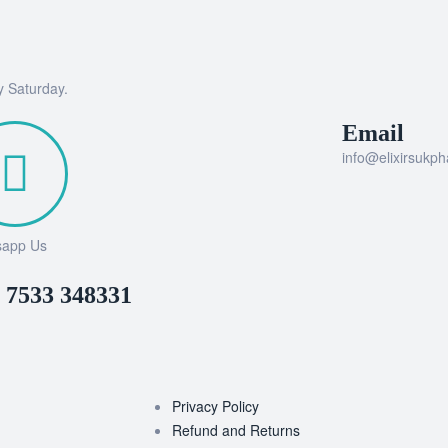
y Saturday.
Email
info@elixirsukp
sapp Us
 7533 348331
Privacy Policy
Refund and Returns