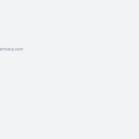
harmacy.com