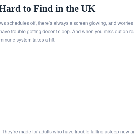
 Hard to Find in the UK
hrows schedules off, there’s always a screen glowing, and worries
have trouble getting decent sleep. And when you miss out on res
immune system takes a hit.
ix. They’re made for adults who have trouble falling asleep now 