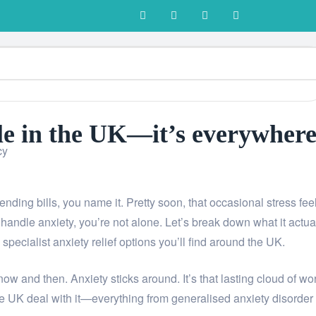
Living
ple in the UK—it’s everywhere
cy
-ending bills, you name it. Pretty soon, that occasional stress fee
 handle anxiety, you’re not alone. Let’s break down what it actua
pecialist anxiety relief options you’ll find around the UK.
 now and then. Anxiety sticks around. It’s that lasting cloud of wor
 the UK deal with it—everything from generalised anxiety disorder 