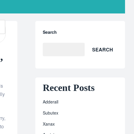
Search
SEARCH
,
Recent Posts
ls
lly
Adderall
Subutex
ry,
Xanax
to