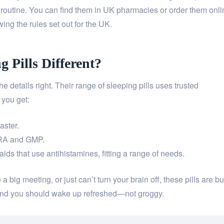
routine. You can find them in UK pharmacies or order them onli
wing the rules set out for the UK.
 Pills Different?
he details right. Their range of sleeping pills uses trusted
 you get:
aster.
MHRA and GMP.
ids that use antihistamines, fitting a range of needs.
 big meeting, or just can’t turn your brain off, these pills are bui
, and you should wake up refreshed—not groggy.