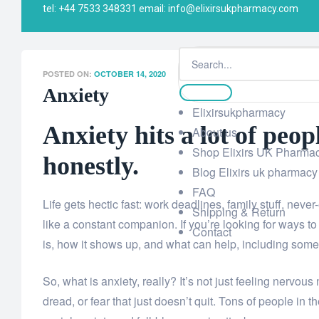
tel: +44 7533 348331 email: info@elixirsukpharmacy.com
Elixi UK Pharmacy
>
Blog Elixirs uk pharmacy
>
Senior 
POSTED ON:
OCTOBER 14, 2020
Anxiety
Elixirsukpharmacy
Anxiety hits a lot of peo
About us
Shop Elixirs UK Pharma
honestly.
Blog Elixirs uk pharmacy
FAQ
Life gets hectic fast: work deadlines, family stuff, never
Shipping & Return
like a constant companion. If you’re looking for ways to
Contact
is, how it shows up, and what can help, including some s
So, what is anxiety, really? It’s not just feeling nervous
dread, or fear that just doesn’t quit. Tons of people in