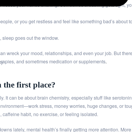
or notice your hands shaking. Sometimes breathing gets tight, yo
 people, or you get restless and feel like something bad’s about t
e, sleep goes out the window.
t can wreck your mood, relationships, and even your job. But ther
g therapies, and sometimes medication or supplements
.
cy
the first place?
. It can be about brain chemistry, especially stuff like serotonin
 environment—work stress, money worries, huge changes, or to
caffeine habit, no exercise, or feeling isolated.
wns lately, mental health’s finally getting more attention. More