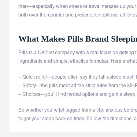
then—especially when stress or travel messes up your 
both over-the-counter and prescription options, all follo
What Makes Pills Brand Sleeping
Pills is a UK-first company with a real focus on getting t
ingredients and simple, effective formulas. Here’s what
– Quick relief—people often say they fall asleep much f
– Safety—the pills meet all the strict rules from the 
– Choices—you’ll find herbal options and gentle sleep a
So whether you’re jet lagged from a trip, anxious before a
to get your sleep back on track. Follow the directions