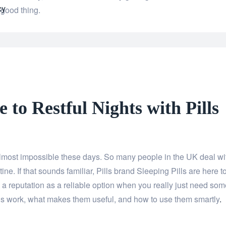
cy
 good thing.
e to Restful Nights with Pills
 almost impossible these days. So many people in the UK deal wi
tine. If that sounds familiar, Pills brand Sleeping Pills are here t
a reputation as a reliable option when you really just need som
ls work, what makes them useful, and how to use them smartly
.