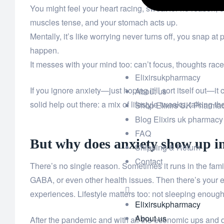
You might feel your heart racing, sweat for no reason, 
muscles tense, and your stomach acts up.
Mentally, it’s like worrying never turns off, you snap at
happen.
It messes with your mind too: can’t focus, thoughts rac
Elixirsukpharmacy
If you ignore anxiety—just hoping it’ll sort itself out—i
About us
solid help out there: a mix of lifestyle tweaks, talkin
Shop Elixirs UK Pharma
Blog Elixirs uk pharmacy
FAQ
But why does anxiety show up in 
Shipping & Return
Contact
There’s no single reason. Sometimes it runs in the family
GABA, or even other health issues. Then there’s your
experiences. Lifestyle matters too: not sleeping enough, 
Elixirsukpharmacy
About us
After the pandemic and with all the economic ups and do