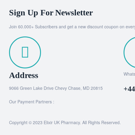
Sign Up For Newsletter
Join 60.000+ Subscribers and get a new discount coupon on ever
Address
What
9066 Green Lake Drive Chevy Chase, MD 20815
+44
Our Payment Partners :
Copyright © 2023 Elixir UK Pharmacy. All Rights Reserved.