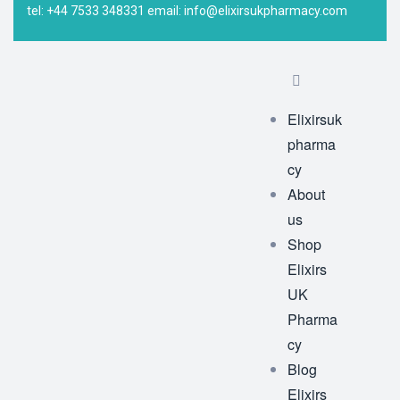
tel: +44 7533 348331 email: info@elixirsukpharmacy.com
Elixirsuk
pharma
cy
About
us
Shop
Elixirs
UK
Pharma
cy
Blog
Elixirs