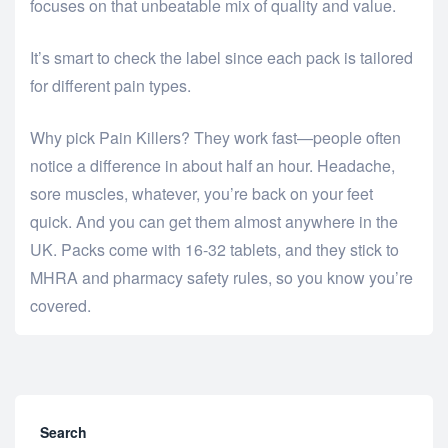
focuses on that unbeatable mix of quality and value.
It’s smart to check the label since each pack is tailored
for different pain types.
Why pick Pain Killers? They work fast—people often
notice a difference in about half an hour. Headache,
sore muscles, whatever, you’re back on your feet
quick. And you can get them almost anywhere in the
UK. Packs come with 16-32 tablets, and they stick to
MHRA and pharmacy safety rules, so you know you’re
covered.
Search