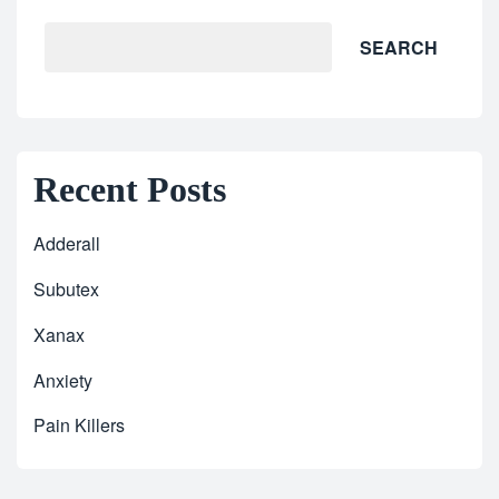
SEARCH
Recent Posts
Adderall
Subutex
Xanax
Anxiety
Pain Killers