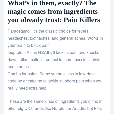
What’s in them, exactly? The
magic comes from ingredients
you already trust: Pain Killers
Paracetamol: It’s the classic choice for fevers,
headaches, toothaches, and general aches. Works in
your brain to block pain.
Ibuprofen: As an NSAID, it tackles pain and knocks
down inflammation—perfect for sore muscles, joints,
and cramps.
Combo formulas: Some variants toss in low-dose
codeine or caffeine to tackle stubborn pain when you
really need extra help.
These are the same kinds of ingredients you’d find in
other big UK brands like Nurofen or Anadin, but Pills