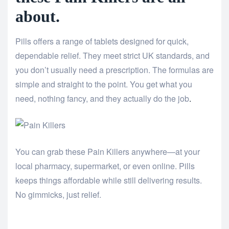
about.
Pills offers a range of tablets designed for quick,
dependable relief. They meet strict UK standards, and
you don’t usually need a prescription. The formulas are
simple and straight to the point. You get what you
need, nothing fancy, and they actually do the job
.
You can grab these Pain Killers anywhere—at your
local pharmacy, supermarket, or even online. Pills
keeps things affordable while still delivering results.
No gimmicks, just relief.