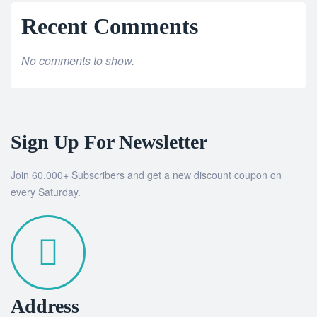
Recent Comments
No comments to show.
Sign Up For Newsletter
Join 60.000+ Subscribers and get a new discount coupon on
every Saturday.
Address