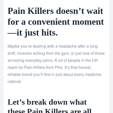
Pain Killers doesn’t wait
for a convenient moment
—it just hits.
Maybe you’re dealing with a headache after a long
shift, muscles aching from the gym, or just one of those
annoying everyday pains. A lot of people in the UK
reach for Pain Killers from Pills. It’s that honest,
reliable brand you’ll find in just about every medicine
cabinet.
Let’s break down what
these Pain Killers are all