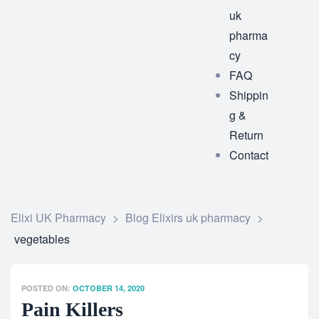
uk
pharma
cy
FAQ
Shippin
g &
Return
Contact
Elixi UK Pharmacy
>
Blog Elixirs uk pharmacy
>
vegetables
POSTED ON:
OCTOBER 14, 2020
Pain Killers