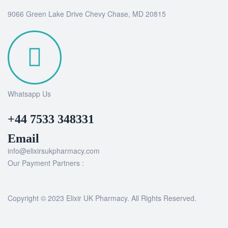
9066 Green Lake Drive Chevy Chase, MD 20815
Whatsapp Us
+44 7533 348331
Email
info@elixirsukpharmacy.com
Our Payment Partners :
Copyright © 2023 Elixir UK Pharmacy. All Rights Reserved.