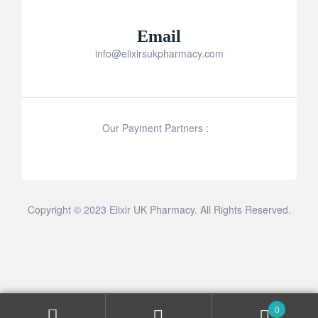
Email
info@elixirsukpharmacy.com
Our Payment Partners :
Copyright © 2023 Elixir UK Pharmacy. All Rights Reserved.
0