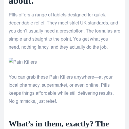
about.
Pills offers a range of tablets designed for quick,
dependable relief. They meet strict UK standards, and
you don’t usually need a prescription. The formulas are
simple and straight to the point. You get what you
need, nothing fancy, and they actually do the job
.
You can grab these Pain Killers anywhere—at your
local pharmacy, supermarket, or even online. Pills
keeps things affordable while still delivering results.
No gimmicks, just relief.
What’s in them, exactly? The