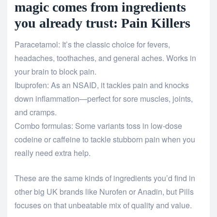
magic comes from ingredients
you already trust: Pain Killers
Paracetamol: It’s the classic choice for fevers,
headaches, toothaches, and general aches. Works in
your brain to block pain.
Ibuprofen: As an NSAID, it tackles pain and knocks
down inflammation—perfect for sore muscles, joints,
and cramps.
Combo formulas: Some variants toss in low-dose
codeine or caffeine to tackle stubborn pain when you
really need extra help.
These are the same kinds of ingredients you’d find in
other big UK brands like Nurofen or Anadin, but Pills
focuses on that unbeatable mix of quality and value.