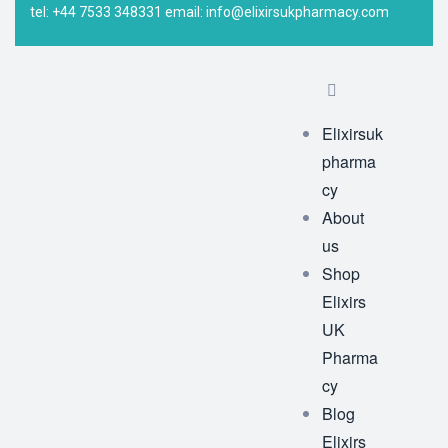
tel: +44 7533 348331 email: info@elixirsukpharmacy.com
Elixirsuk
pharma
cy
About
us
Shop
Elixirs
UK
Pharma
cy
Blog
Elixirs