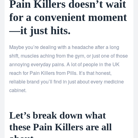
Pain Killers doesn’t wait
for a convenient moment
—it just hits.
Maybe you’re dealing with a headache after a long
shift, muscles aching from the gym, or just one of those
annoying everyday pains. A lot of people in the UK
reach for Pain Killers from Pills. It’s that honest,
reliable brand you’ll find in just about every medicine
cabinet.
Let’s break down what
these Pain Killers are all