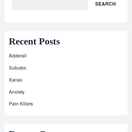
SEARCH
Recent Posts
Adderall
Subutex
Xanax
Anxiety
Pain Killers