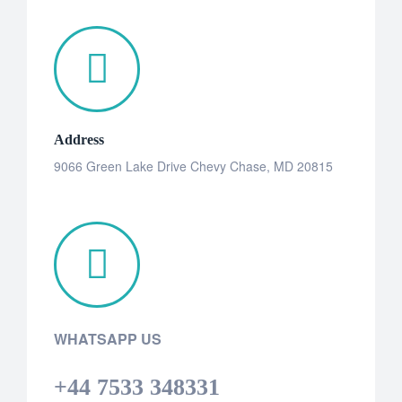
Address
9066 Green Lake Drive Chevy Chase, MD 20815
WHATSAPP US
+44 7533 348331