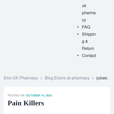
uk
pharma
cy
FAQ
Shippin
g &
Return
Contact
Elixi UK Pharmacy
>
Blog Elixirs uk pharmacy
>
juices
POSTED ON:
OCTOBER 14, 2020
Pain Killers