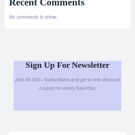
Recent Comments
No comments to show.
Sign Up For Newsletter
Join 60.000+ Subscribers and get a new discount
coupon on every Saturday.