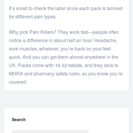
It’s smart to check the label since each pack is tailored
for different pain types.
Why pick Pain Killers? They work fast—people often
notice a difference in about half an hour. Headache,
sore muscles, whatever, you’re back on your feet
quick. And you can get them almost anywhere in the
UK. Packs come with 16-32 tablets, and they stick to
MHRA and pharmacy safety rules, so you know you’re
covered.
Search