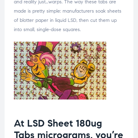
and reality just…warps. The way these tabs are
made is pretty simple: manufacturers soak sheets
of blotter paper in liquid LSD, then cut them up
into small, single-dose squares.
At LSD Sheet 180ug
Tabs micrograms, you’re