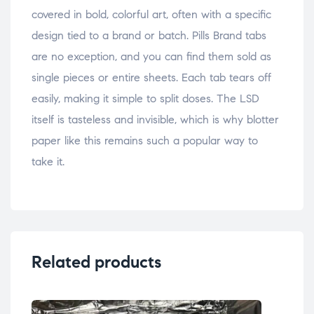
covered in bold, colorful art, often with a specific
design tied to a brand or batch. Pills Brand tabs
are no exception, and you can find them sold as
single pieces or entire sheets. Each tab tears off
easily, making it simple to split doses. The LSD
itself is tasteless and invisible, which is why blotter
paper like this remains such a popular way to
take it.
Related products