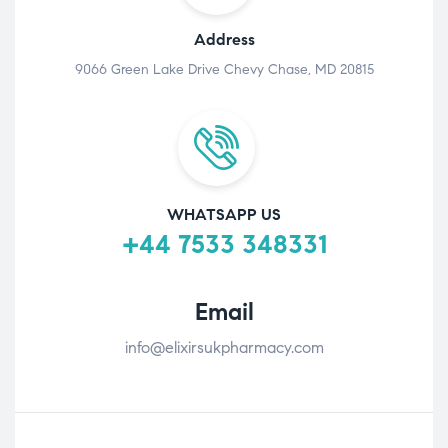
Address
9066 Green Lake Drive Chevy Chase, MD 20815
WHATSAPP US
+44 7533 348331
Email
info@elixirsukpharmacy.com