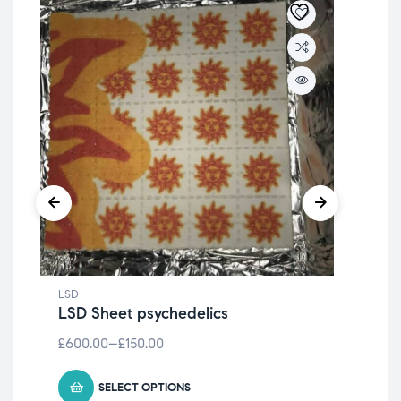
LSD
LSD
LSD Sheet psychedelics
LS
£
600.00
–
£
150.00
£
1,
SELECT OPTIONS