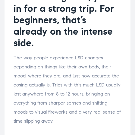
in for a strong trip. For
beginners, that’s
already on the intense
side
.
The way people experience LSD changes
depending on things like their own body, their
mood, where they are, and just how accurate the
dosing actually is. Trips with this much LSD usually
last anywhere from 8 to 12 hours, bringing on
everything from sharper senses and shifting
moods to visual fireworks and a very real sense of
time slipping away.