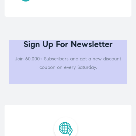
Sign Up For Newsletter
Join 60.000+ Subscribers and get a new discount
coupon on every Saturday.