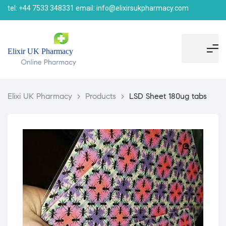
tel: +44 7533 348331 email: info@elixirsukpharmacy.com
Elixi UK Pharmacy
>
Products
>
LSD Sheet 180ug tabs