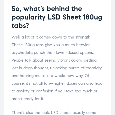
So, what’s behind the
popularity LSD Sheet 180ug
tabs?
Well, a lot of it comes down to the strength.
These 180ug tabs give you a much heavier
psychedelic punch than lower-dosed options.
People talk about seeing vibrant colors, getting
lost in deep thought, unlocking bursts of creativity,
and hearing music in a whole new way. Of
course, it’s not all fun—higher doses can also lead
to anxiety or confusion if you take too much or
aren’t ready for it.
There’s also the look. LSD sheets usually come