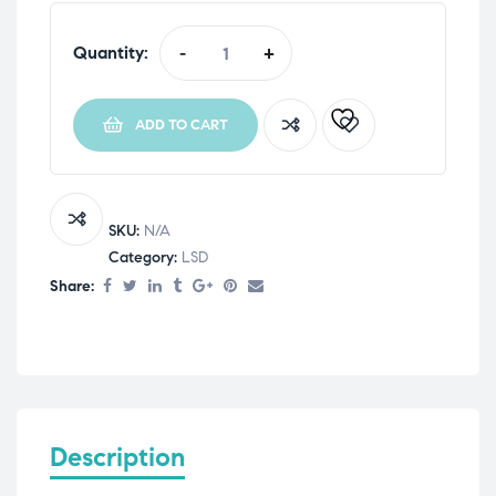
Quantity:
-
+
ADD TO CART
SKU:
N/A
Category:
LSD
Share:
Description