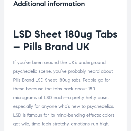
Additional information
LSD Sheet 180ug Tabs
– Pills Brand UK
If you’ve been around the UK’s underground
psychedelic scene, you’ve probably heard about
Pills Brand LSD Sheet 180ug tabs. People go for
these because the tabs pack about 180
micrograms of LSD each—a pretty hefty dose,
especially for anyone who’s new to psychedelics.
LSD is famous for its mind-bending effects: colors
get wild, time feels stretchy, emotions run high,