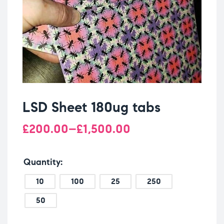
LSD Sheet 180ug tabs
£
200.00
–
£
1,500.00
Quantity
10
100
25
250
50