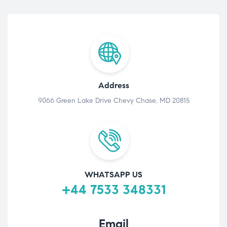
Address
9066 Green Lake Drive Chevy Chase, MD 20815
WHATSAPP US
+44 7533 348331
Email