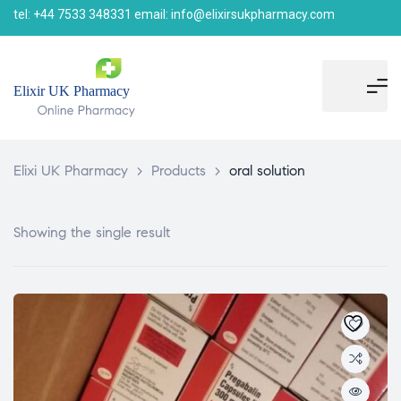
tel: +44 7533 348331 email: info@elixirsukpharmacy.com
Elixi UK Pharmacy
>
Products
>
oral solution
Showing the single result