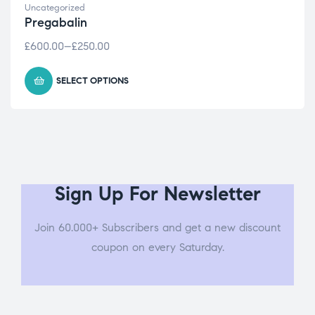
Uncategorized
Pregabalin
£
600.00
–
£
250.00
SELECT OPTIONS
Sign Up For Newsletter
Join 60.000+ Subscribers and get a new discount
coupon on every Saturday.