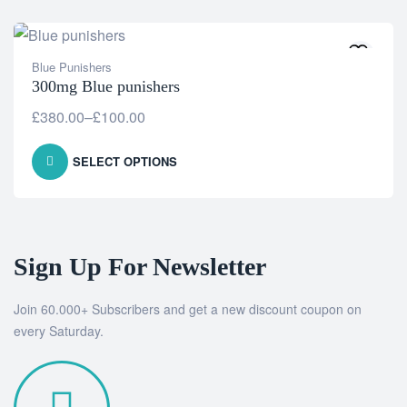
Blue Punishers
300mg Blue punishers
£
380.00
–
£
100.00
SELECT OPTIONS
Sign Up For Newsletter
Join 60.000+ Subscribers and get a new discount coupon on
every Saturday.