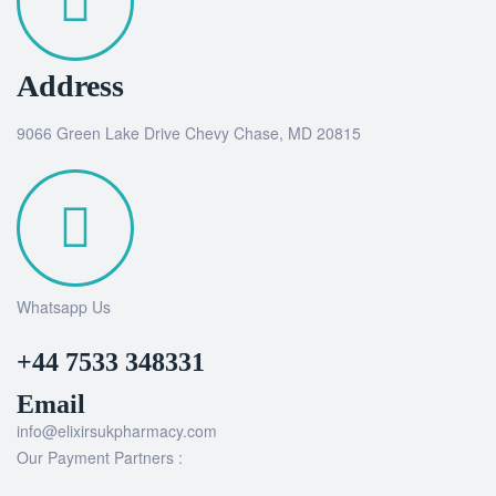
Address
9066 Green Lake Drive Chevy Chase, MD 20815
Whatsapp Us
+44 7533 348331
Email
info@elixirsukpharmacy.com
Our Payment Partners :