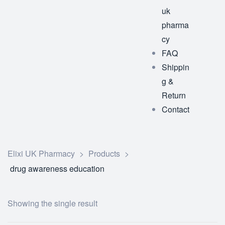
uk
pharma
cy
FAQ
Shippin
g &
Return
Contact
Elixi UK Pharmacy
>
Products
>
drug awareness education
Showing the single result