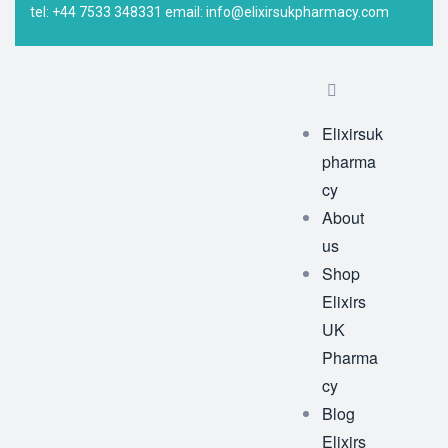
tel: +44 7533 348331 email: info@elixirsukpharmacy.com
Elixirsuk
pharma
cy
About
us
Shop
Elixirs
UK
Pharma
cy
Blog
Elixirs