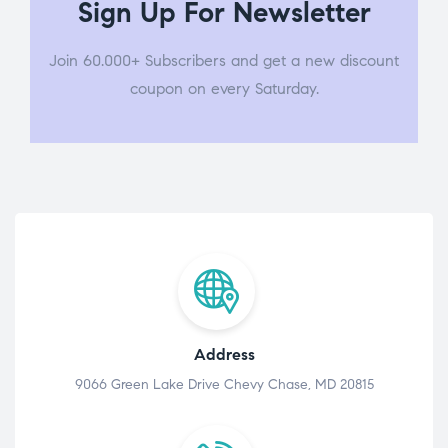
Sign Up For Newsletter
Join 60.000+ Subscribers and get a new discount
coupon on every Saturday.
Address
9066 Green Lake Drive Chevy Chase, MD 20815