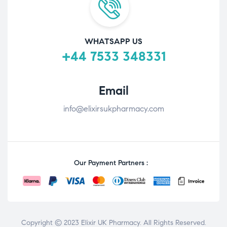
WHATSAPP US
+44 7533 348331
Email
info@elixirsukpharmacy.com
Our Payment Partners :
Copyright © 2023 Elixir UK Pharmacy. All Rights Reserved.