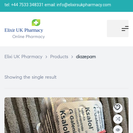
tel: +44 7533 348331 email: info@elixirsukpharmacy.com
Elixi UK Pharmacy
>
Products
>
diazepam
Showing the single result