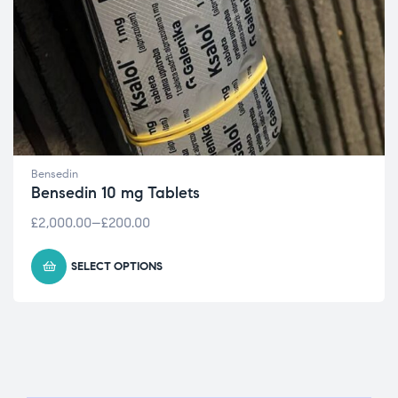
Bensedin
Bensedin 10 mg Tablets
£
2,000.00
–
£
200.00
SELECT OPTIONS