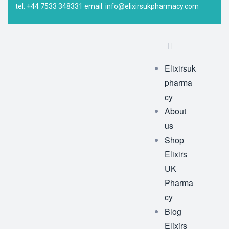
tel: +44 7533 348331 email: info@elixirsukpharmacy.com
Elixirsuk
pharma
cy
About
us
Shop
Elixirs
UK
Pharma
cy
Blog
Elixirs