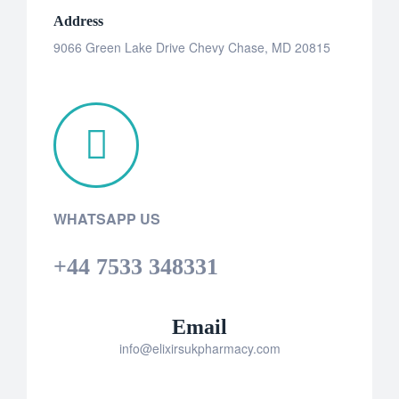
Address
9066 Green Lake Drive Chevy Chase, MD 20815
WHATSAPP US
+44 7533 348331
Email
info@elixirsukpharmacy.com