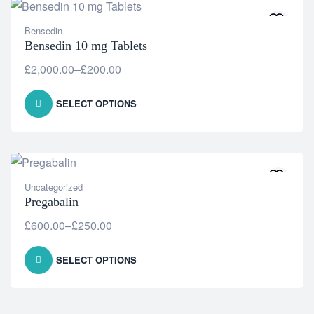
Bensedin
Bensedin 10 mg Tablets
£
2,000.00
–
£
200.00
SELECT OPTIONS
Uncategorized
Pregabalin
£
600.00
–
£
250.00
SELECT OPTIONS