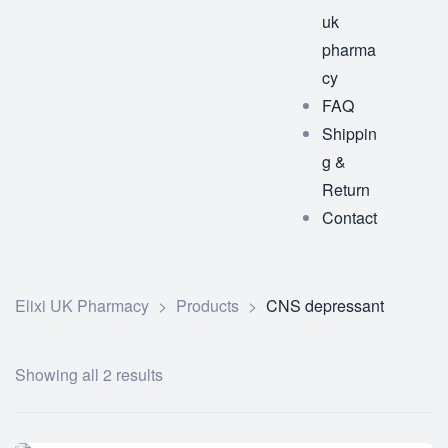
uk
pharma
cy
FAQ
Shippin
g &
Return
Contact
Elixi UK Pharmacy
>
Products
>
CNS depressant
Showing all 2 results