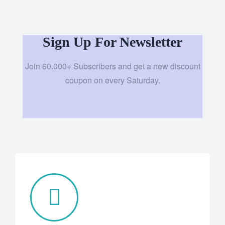
Sign Up For Newsletter
Join 60.000+ Subscribers and get a new discount
coupon on every Saturday.