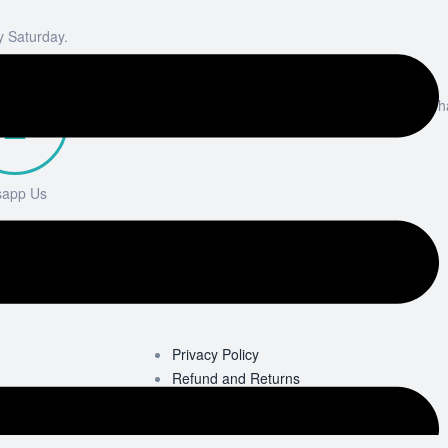
y Saturday.
Email
info@elixirsukp
sapp Us
 7533 348331
Privacy Policy
Refund and Returns
Terms & Conditions