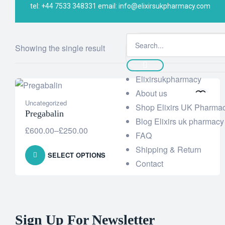
tel: +44 7533 348331 email: info@elixirsukpharmacy.com
Elixi UK Pharmacy
>
Products
>
200 mg
Showing the single result
Elixirsukpharmacy
About us
Uncategorized
Shop Elixirs UK Pharma
Pregabalin
Blog Elixirs uk pharmacy
£
600.00
–
£
250.00
FAQ
Shipping & Return
SELECT OPTIONS
Contact
Sign Up For Newsletter