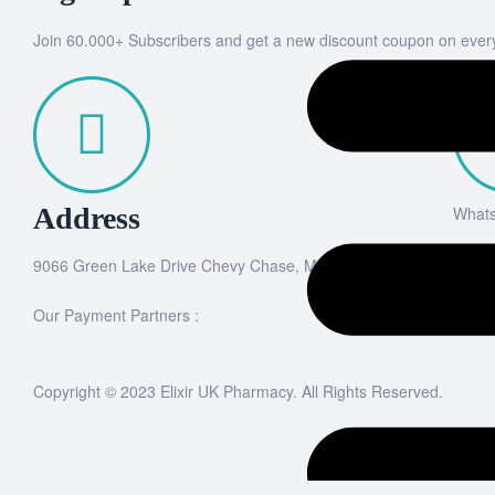
Join 60.000+ Subscribers and get a new discount coupon on ever
Address
What
9066 Green Lake Drive Chevy Chase, MD 20815
+44
Our Payment Partners :
Copyright © 2023 Elixir UK Pharmacy. All Rights Reserved.