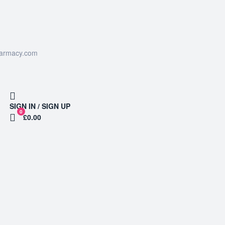
harmacy.com
SIGN IN / SIGN UP
0
£0.00